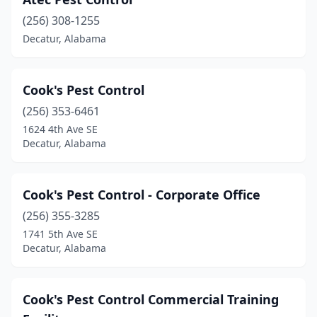
(256) 308-1255
Decatur, Alabama
Cook's Pest Control
(256) 353-6461
1624 4th Ave SE
Decatur, Alabama
Cook's Pest Control - Corporate Office
(256) 355-3285
1741 5th Ave SE
Decatur, Alabama
Cook's Pest Control Commercial Training