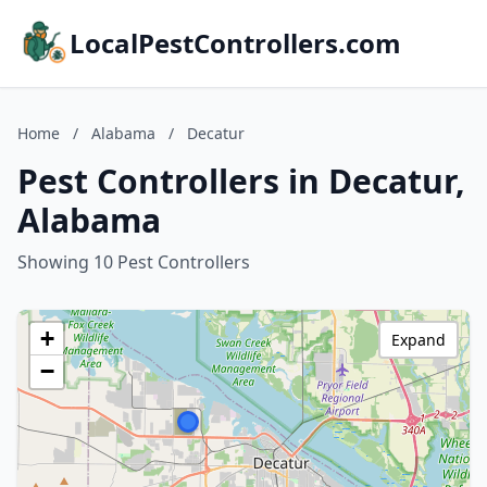
LocalPestControllers.com
Home
/
Alabama
/
Decatur
Pest Controllers in Decatur,
Alabama
Showing 10 Pest Controllers
+
Expand
−