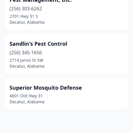
(256) 303-6262
2701 Hwy 31 S
Decatur, Alabama
Sandlin's Pest Control
(256) 345-1656
2714 Jarvis St SW
Decatur, Alabama
Superior Mosquito Defense
4601 Old Hwy 31
Decatur, Alabama