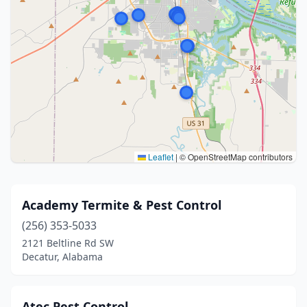
Leaflet
|
© OpenStreetMap contributors
Academy Termite & Pest Control
(256) 353-5033
2121 Beltline Rd SW
Decatur, Alabama
Atec Pest Control