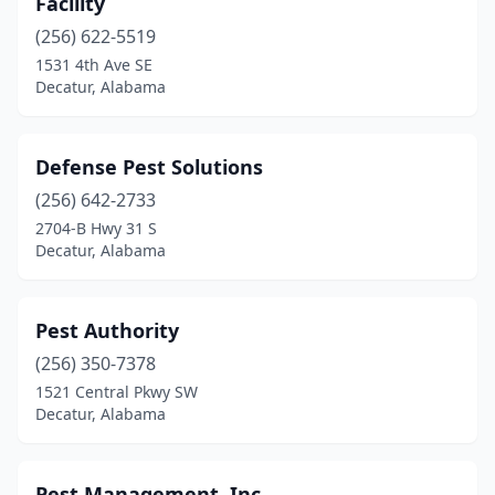
Facility
(256) 622-5519
1531 4th Ave SE
Decatur, Alabama
Defense Pest Solutions
(256) 642-2733
2704-B Hwy 31 S
Decatur, Alabama
Pest Authority
(256) 350-7378
1521 Central Pkwy SW
Decatur, Alabama
Pest Management, Inc.