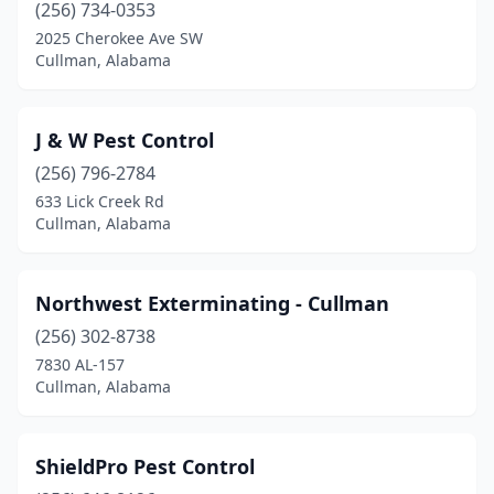
(256) 734-0353
2025 Cherokee Ave SW
Cullman, Alabama
J & W Pest Control
(256) 796-2784
633 Lick Creek Rd
Cullman, Alabama
Northwest Exterminating - Cullman
(256) 302-8738
7830 AL-157
Cullman, Alabama
ShieldPro Pest Control