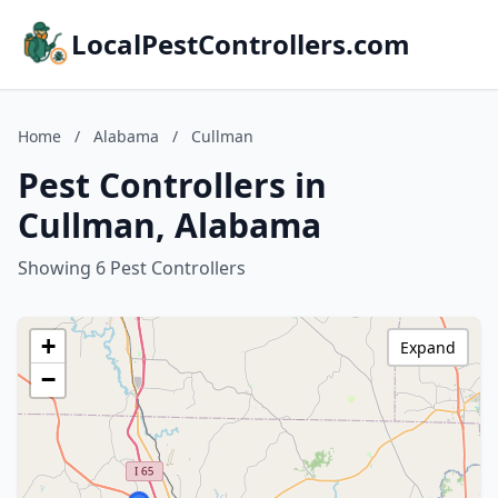
LocalPestControllers.com
Home
/
Alabama
/
Cullman
Pest Controllers in
Cullman, Alabama
Showing 6 Pest Controllers
+
Expand
−