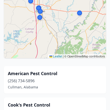
Leaflet
|
© OpenStreetMap contributors
American Pest Control
(256) 734-5896
Cullman, Alabama
Cook's Pest Control