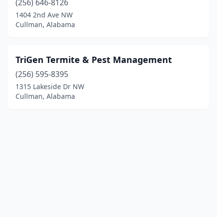
(256) 646-8126
1404 2nd Ave NW
Cullman, Alabama
TriGen Termite & Pest Management
(256) 595-8395
1315 Lakeside Dr NW
Cullman, Alabama