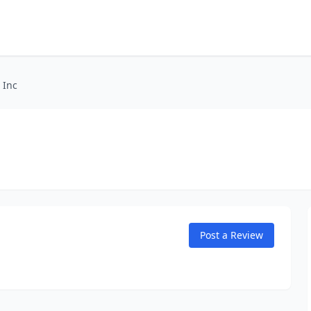
 Inc
Post a Review