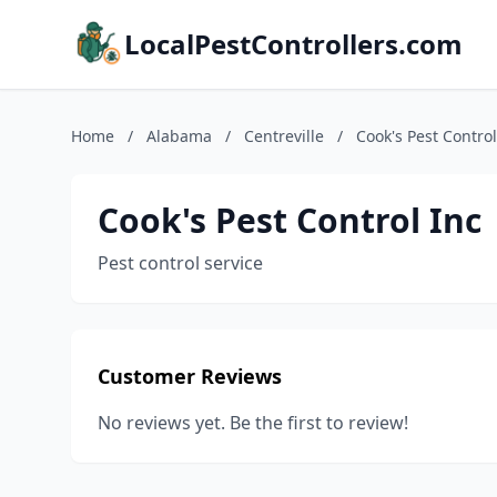
LocalPestControllers.com
Home
/
Alabama
/
Centreville
/
Cook's Pest Control
Cook's Pest Control Inc
Pest control service
Customer Reviews
No reviews yet. Be the first to review!