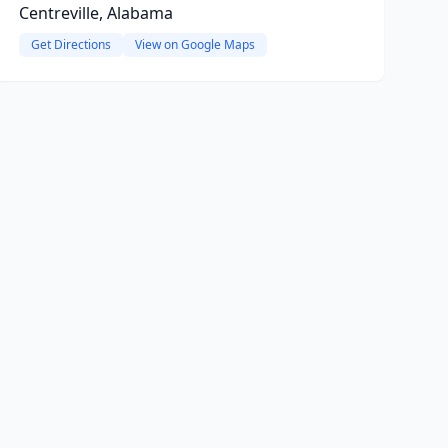
Centreville, Alabama
Get Directions
View on Google Maps