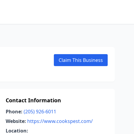
Claim This Business
Contact Information
Phone:
(205) 926-6011
Website:
https://www.cookspest.com/
Location: