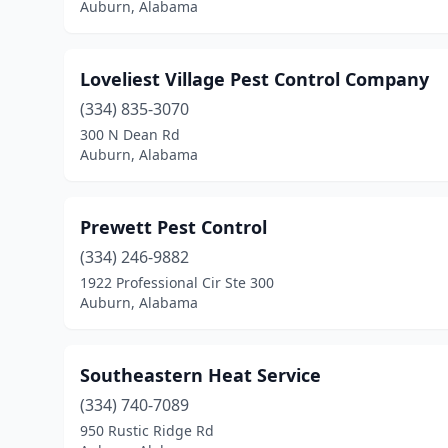
Auburn, Alabama
Loveliest Village Pest Control Company
(334) 835-3070
300 N Dean Rd
Auburn, Alabama
Prewett Pest Control
(334) 246-9882
1922 Professional Cir Ste 300
Auburn, Alabama
Southeastern Heat Service
(334) 740-7089
950 Rustic Ridge Rd