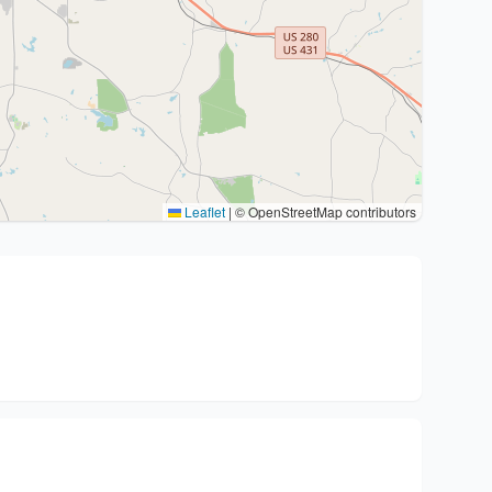
Leaflet
|
© OpenStreetMap contributors