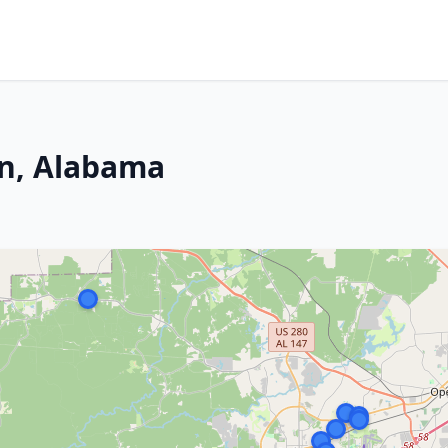
rn, Alabama