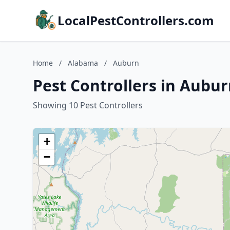
LocalPestControllers.com
Home
/
Alabama
/
Auburn
Pest Controllers in Aubu
Showing 10 Pest Controllers
+
−