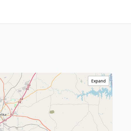
Expand