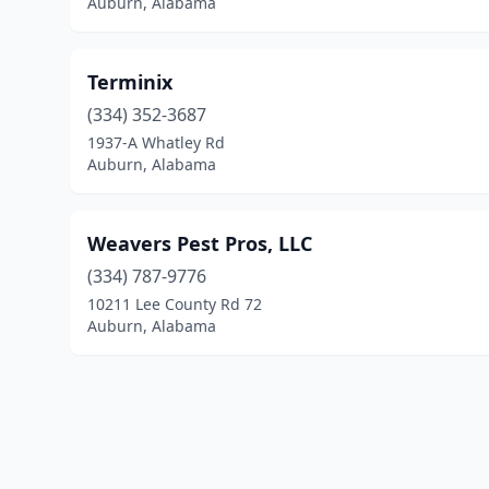
Auburn, Alabama
Terminix
(334) 352-3687
1937-A Whatley Rd
Auburn, Alabama
Weavers Pest Pros, LLC
(334) 787-9776
10211 Lee County Rd 72
Auburn, Alabama