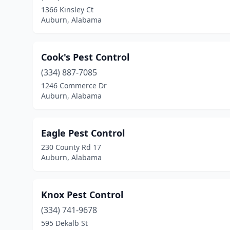
1366 Kinsley Ct
Auburn, Alabama
Cook's Pest Control
(334) 887-7085
1246 Commerce Dr
Auburn, Alabama
Eagle Pest Control
230 County Rd 17
Auburn, Alabama
Knox Pest Control
(334) 741-9678
595 Dekalb St