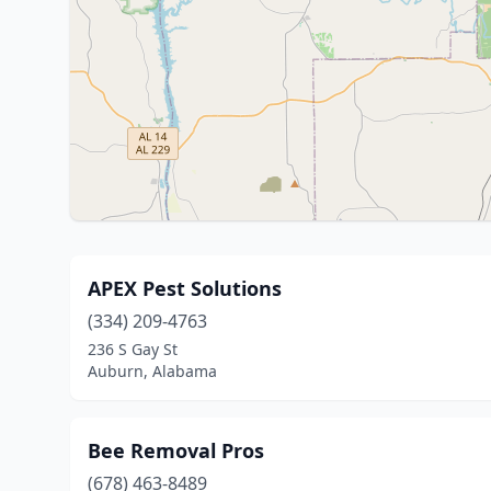
APEX Pest Solutions
(334) 209-4763
236 S Gay St
Auburn, Alabama
Bee Removal Pros
(678) 463-8489