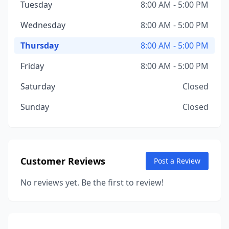
Tuesday
8:00 AM - 5:00 PM
Wednesday
8:00 AM - 5:00 PM
Thursday
8:00 AM - 5:00 PM
Friday
8:00 AM - 5:00 PM
Saturday
Closed
Sunday
Closed
Customer Reviews
Post a Review
No reviews yet. Be the first to review!