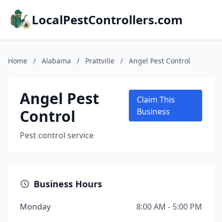
LocalPestControllers.com
Home
/
Alabama
/
Prattville
/
Angel Pest Control
Angel Pest
Claim This
Control
Business
Pest control service
Business Hours
Monday
8:00 AM - 5:00 PM