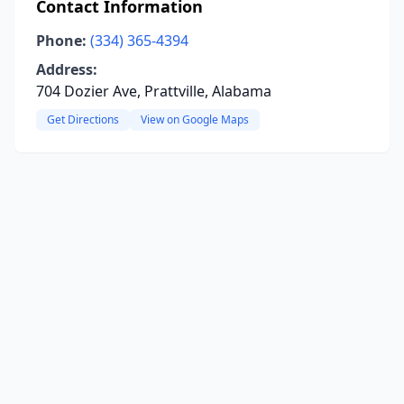
Contact Information
Phone:
(334) 365-4394
Address:
704 Dozier Ave, Prattville, Alabama
Get Directions
View on Google Maps