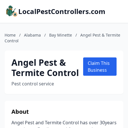
LocalPestControllers.com
Home
/
Alabama
/
Bay Minette
/
Angel Pest & Termite
Control
Angel Pest &
Claim This
Termite Control
Business
Pest control service
About
Angel Pest and Termite Control has over 30years