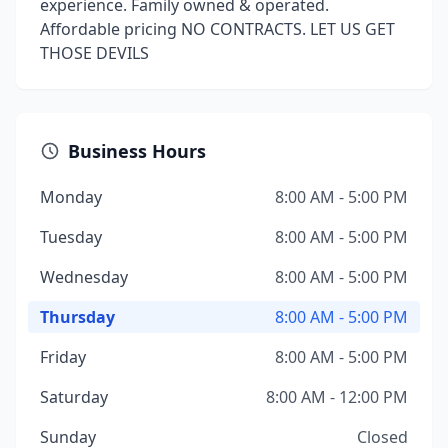
experience. Family owned & operated.
Affordable pricing NO CONTRACTS. LET US GET
THOSE DEVILS
Business Hours
Monday
8:00 AM - 5:00 PM
Tuesday
8:00 AM - 5:00 PM
Wednesday
8:00 AM - 5:00 PM
Thursday
8:00 AM - 5:00 PM
Friday
8:00 AM - 5:00 PM
Saturday
8:00 AM - 12:00 PM
Sunday
Closed