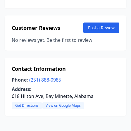
Customer Reviews
Post a Review
No reviews yet. Be the first to review!
Contact Information
Phone:
(251) 888-0985
Address:
618 Hilton Ave, Bay Minette, Alabama
Get Directions
View on Google Maps