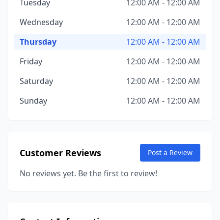
Tuesday
12:00 AM - 12:00 AM
Wednesday
12:00 AM - 12:00 AM
Thursday
12:00 AM - 12:00 AM
Friday
12:00 AM - 12:00 AM
Saturday
12:00 AM - 12:00 AM
Sunday
12:00 AM - 12:00 AM
Customer Reviews
Post a Review
No reviews yet. Be the first to review!