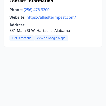
Contact Information
Phone:
(256) 476-3200
Website:
https://alliedtermpest.com/
Address:
831 Main St W, Hartselle, Alabama
Get Directions
View on Google Maps