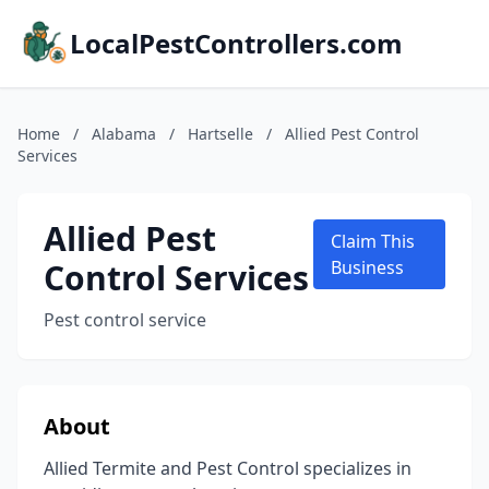
LocalPestControllers.com
Home
/
Alabama
/
Hartselle
/
Allied Pest Control
Services
Allied Pest
Claim This
Control Services
Business
Pest control service
About
Allied Termite and Pest Control specializes in