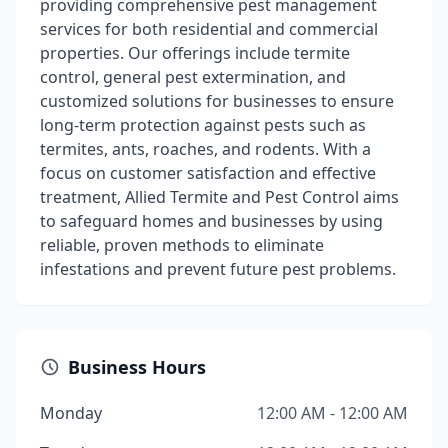
providing comprehensive pest management
services for both residential and commercial
properties. Our offerings include termite
control, general pest extermination, and
customized solutions for businesses to ensure
long-term protection against pests such as
termites, ants, roaches, and rodents. With a
focus on customer satisfaction and effective
treatment, Allied Termite and Pest Control aims
to safeguard homes and businesses by using
reliable, proven methods to eliminate
infestations and prevent future pest problems.
Business Hours
Monday
12:00 AM - 12:00 AM