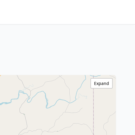
Expand