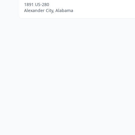
1891 US-280
Alexander City, Alabama