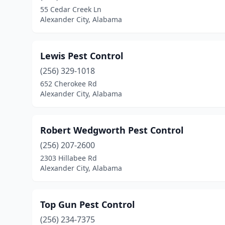
55 Cedar Creek Ln
Alexander City, Alabama
Lewis Pest Control
(256) 329-1018
652 Cherokee Rd
Alexander City, Alabama
Robert Wedgworth Pest Control
(256) 207-2600
2303 Hillabee Rd
Alexander City, Alabama
Top Gun Pest Control
(256) 234-7375