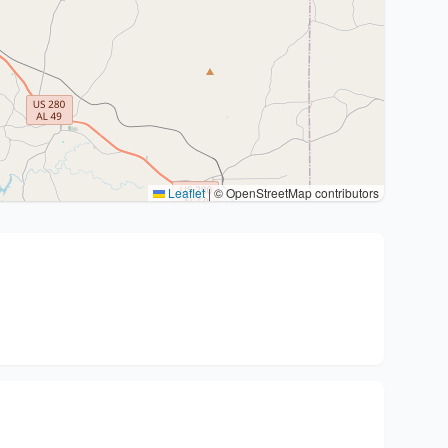
Leaflet
|
© OpenStreetMap contributors