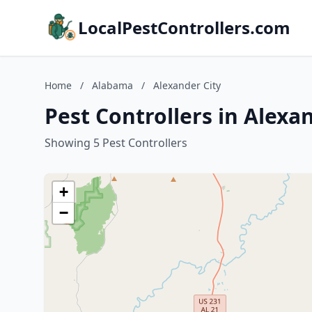
LocalPestControllers.com
Home
/
Alabama
/
Alexander City
Pest Controllers in Alexa
Showing 5 Pest Controllers
+
−