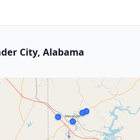
nder City, Alabama