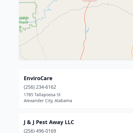
EnviroCare
(256) 234-6162
1785 Tallapoosa St
Alexander City, Alabama
J & J Pest Away LLC
(256) 496-0169