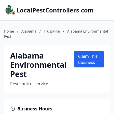
LocalPestControllers.com
Home
/
Alabama
/
Trussville
/
Alabama Environmental
Pest
Alabama
Claim This
Environmental
Business
Pest
Pest control service
Business Hours