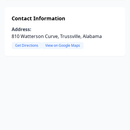
Contact Information
Address:
810 Watterson Curve, Trussville, Alabama
Get Directions
View on Google Maps