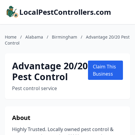
LocalPestControllers.com
Home
/
Alabama
/
Birmingham
/
Advantage 20/20 Pest
Control
Advantage 20/20
Claim This
Pest Control
Business
Pest control service
About
Highly Trusted. Locally owned pest control &