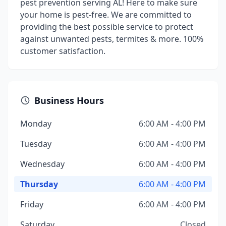
pest prevention serving AL! Here to make sure
your home is pest-free. We are committed to
providing the best possible service to protect
against unwanted pests, termites & more. 100%
customer satisfaction.
Business Hours
Monday
6:00 AM - 4:00 PM
Tuesday
6:00 AM - 4:00 PM
Wednesday
6:00 AM - 4:00 PM
Thursday
6:00 AM - 4:00 PM
Friday
6:00 AM - 4:00 PM
Saturday
Closed