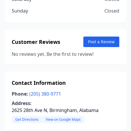
Sunday
Closed
Customer Reviews
Post a Review
No reviews yet. Be the first to review!
Contact Information
Phone:
(205) 380-9771
Address:
2625 28th Ave N, Birmingham, Alabama
Get Directions
View on Google Maps