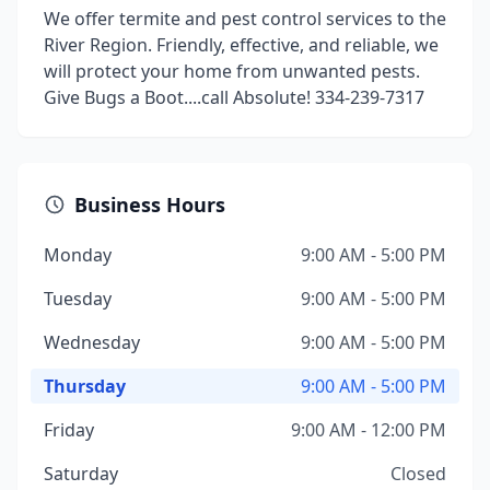
We offer termite and pest control services to the
River Region. Friendly, effective, and reliable, we
will protect your home from unwanted pests.
Give Bugs a Boot....call Absolute! 334-239-7317
Business Hours
Monday
9:00 AM - 5:00 PM
Tuesday
9:00 AM - 5:00 PM
Wednesday
9:00 AM - 5:00 PM
Thursday
9:00 AM - 5:00 PM
Friday
9:00 AM - 12:00 PM
Saturday
Closed