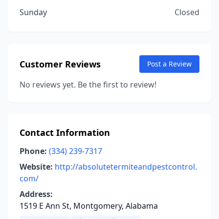
Sunday
Closed
Customer Reviews
Post a Review
No reviews yet. Be the first to review!
Contact Information
Phone:
(334) 239-7317
Website:
http://absolutetermiteandpestcontrol.
com/
Address:
1519 E Ann St, Montgomery, Alabama