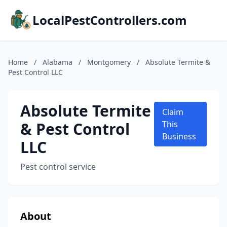
LocalPestControllers.com
Home
/
Alabama
/
Montgomery
/
Absolute Termite &
Pest Control LLC
Absolute Termite
Claim
& Pest Control
This
Business
LLC
Pest control service
About